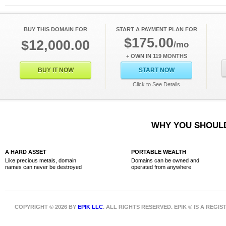
BUY THIS DOMAIN FOR
START A PAYMENT PLAN FOR
$175.00
$12,000.00
/mo
+ OWN IN 119 MONTHS
BUY IT NOW
START NOW
Click to See Details
WHY YOU SHOULD
A HARD ASSET
PORTABLE WEALTH
Like precious metals, domain
Domains can be owned and
names can never be destroyed
operated from anywhere
COPYRIGHT © 2026 BY
EPIK LLC
. ALL RIGHTS RESERVED. EPIK ® IS A REG