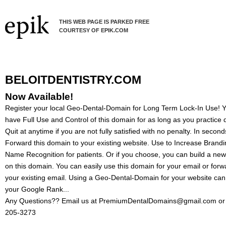
THIS WEB PAGE IS PARKED FREE
COURTESY OF EPIK.COM
BELOITDENTISTRY.COM
Now Available!
Register your local Geo-Dental-Domain for Long Term Lock-In Use! Yo
have Full Use and Control of this domain for as long as you practice d
Quit at anytime if you are not fully satisfied with no penalty. In secon
Forward this domain to your existing website. Use to Increase Brand
Name Recognition for patients. Or if you choose, you can build a ne
on this domain. You can easily use this domain for your email or forw
your existing email. Using a Geo-Dental-Domain for your website can
your Google Rank...
Any Questions?? Email us at PremiumDentalDomains@gmail.com or 
205-3273